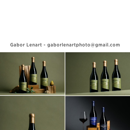
Gabor Lenart - gaborlenartphoto@gmail.com