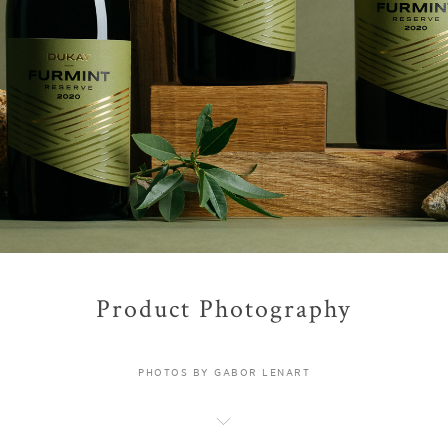
Product Photography
PHOTOS BY GABOR LENART